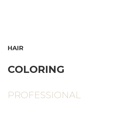
HAIR
COLORING
PROFESSIONAL