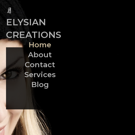
ELYSIAN
CREATIONS
Home
About
Contact
Services
Blog