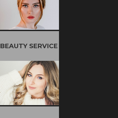
BEAUTY SERVICE