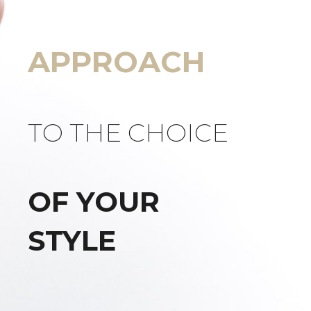
APPROACH
TO THE CHOICE
OF YOUR
STYLE