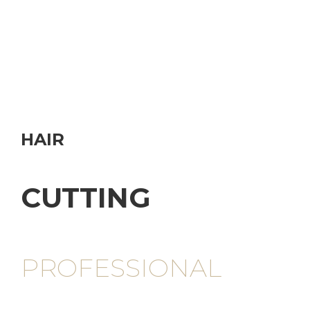
HAIR
CUTTING
PROFESSIONAL