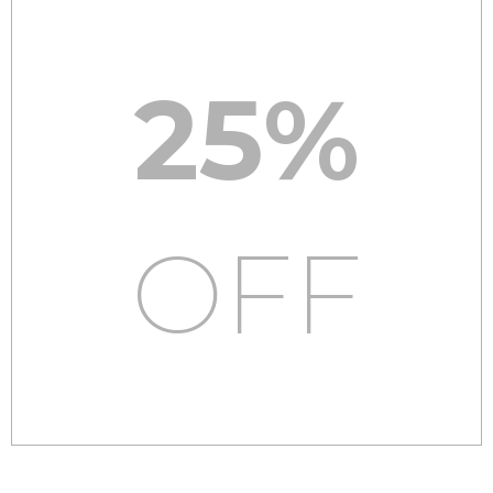
25%
OFF