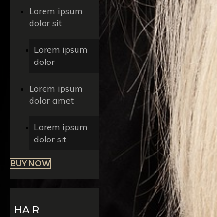
Lorem ipsum
dolor sit
Lorem ipsum
dolor
Lorem ipsum
dolor amet
Lorem ipsum
dolor sit
BUY NOW
HAIR