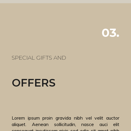
03.
SPECIAL GIFTS AND
OFFERS
Lorem ipsum proin gravida nibh vel velit auctor
aliquet. Aenean sollicitudin, nasce auci elit
consequat ipsutissem niuis sed odio sit amet nibh