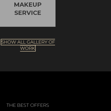
MAKEUP
SERVICE
SHOW ALL GALLERY OF
WORK
THE BEST OFFERS