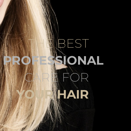
THE BEST
PROFESSIONAL
CARE FOR
YOUR HAIR