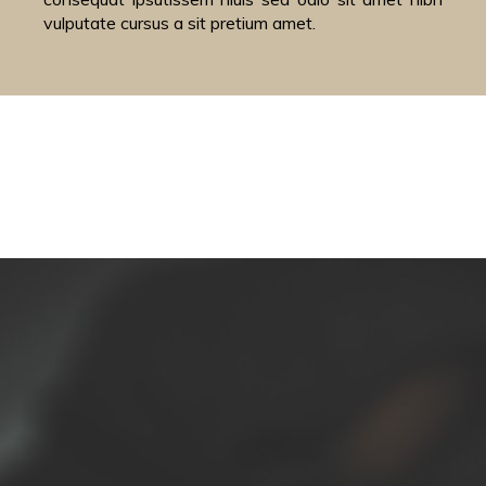
vulputate cursus a sit pretium amet.