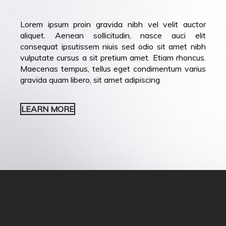
Lorem ipsum proin gravida nibh vel velit auctor
aliquet. Aenean sollicitudin, nasce auci elit
consequat ipsutissem niuis sed odio sit amet nibh
vulputate cursus a sit pretium amet. Etiam rhoncus.
Maecenas tempus, tellus eget condimentum varius
gravida quam libero, sit amet adipiscing
LEARN MORE