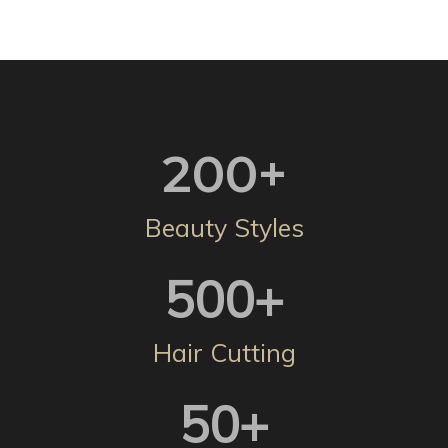
200
+
Beauty Styles
500
+
Hair Cutting
50
+