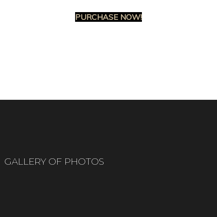
PURCHASE NOW!
GALLERY OF PHOTOS