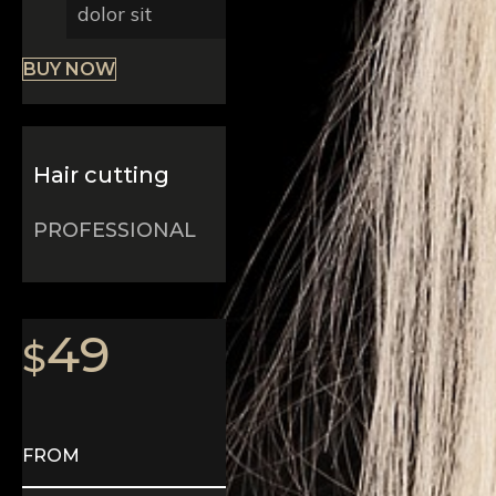
dolor sit
BUY NOW
Hair cutting
PROFESSIONAL
49
$
FROM