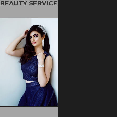
BEAUTY SERVICE