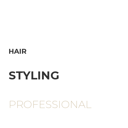
HAIR
STYLING
PROFESSIONAL