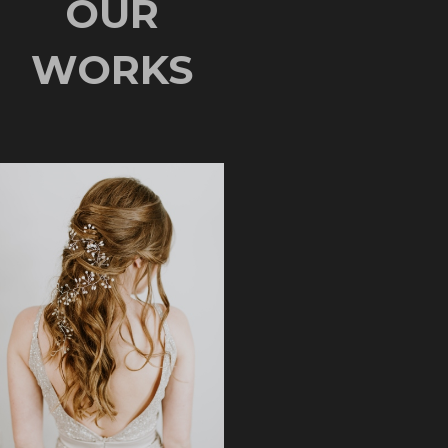
OUR
WORKS