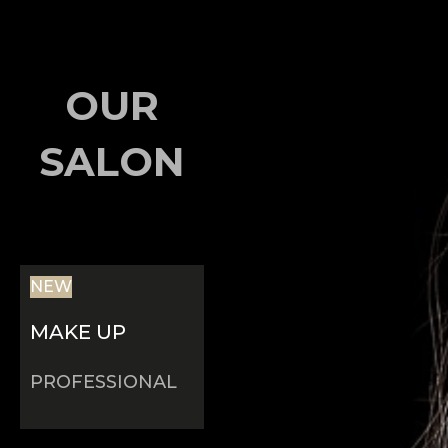
OUR
SALON
NEW
MAKE UP
PROFESSIONAL