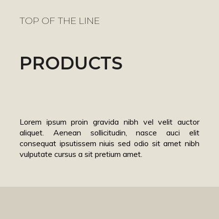
TOP OF THE LINE
PRODUCTS
Lorem ipsum proin gravida nibh vel velit auctor
aliquet. Aenean sollicitudin, nasce auci elit
consequat ipsutissem niuis sed odio sit amet nibh
vulputate cursus a sit pretium amet.