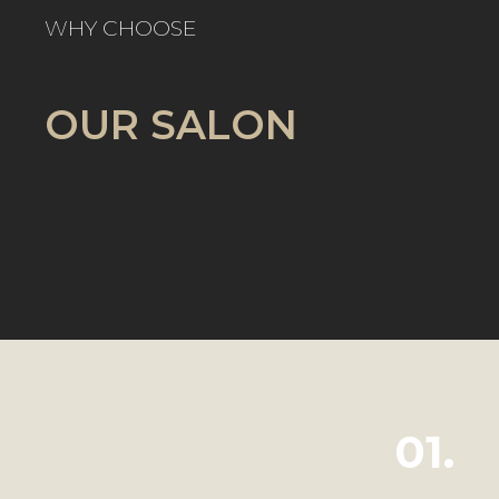
WHY CHOOSE
OUR SALON
01.