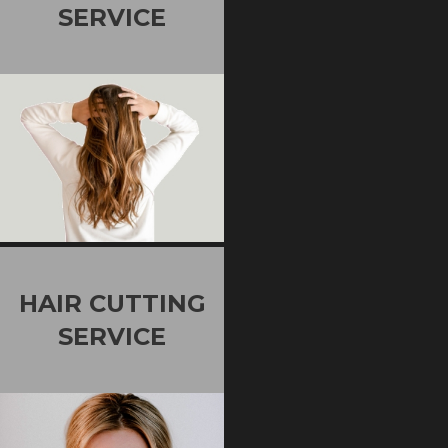
SERVICE
HAIR CUTTING
SERVICE