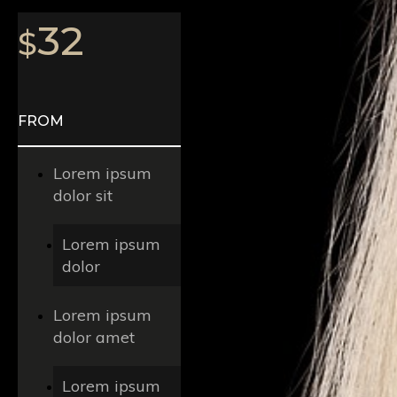
32
$
FROM
Lorem ipsum
dolor sit
Lorem ipsum
dolor
Lorem ipsum
dolor amet
Lorem ipsum