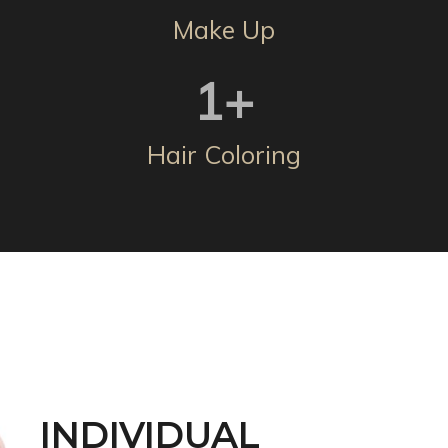
Make Up
1
+
Hair Coloring
INDIVIDUAL