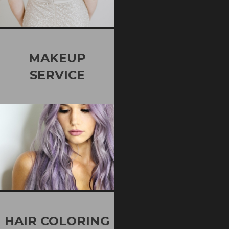
MAKEUP
SERVICE
HAIR COLORING