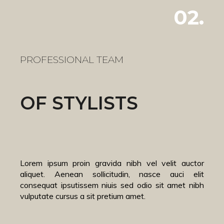
02.
PROFESSIONAL TEAM
OF STYLISTS
Lorem ipsum proin gravida nibh vel velit auctor
aliquet. Aenean sollicitudin, nasce auci elit
consequat ipsutissem niuis sed odio sit amet nibh
vulputate cursus a sit pretium amet.