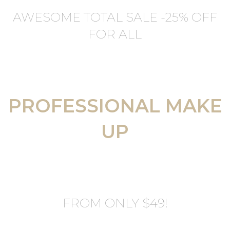
AWESOME TOTAL SALE -25% OFF
FOR ALL
PROFESSIONAL MAKE
UP
FROM ONLY $49!